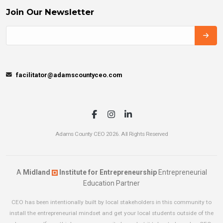
Join Our Newsletter
facilitator@adamscountyceo.com
Adams County CEO 2026. All Rights Reserved
A
Midland
Institute for Entrepreneurship
Entrepreneurial
Education Partner
CEO has been intentionally built by local stakeholders in this community to
install the entrepreneurial mindset and get your local students outside of the