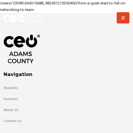
/news/103981364315688_982401210350400/from-a-quiet-start-to-full-on-
networking-to-learn-
Navigation
Students
Investors
About Us
Contact Us