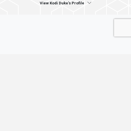
View Kodi Duke's Profile