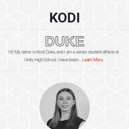
KODI
DUKE
Hi! My name is Kodi Duke, and I am a senior student athlete at
Unity High School. I have been ...
Learn More