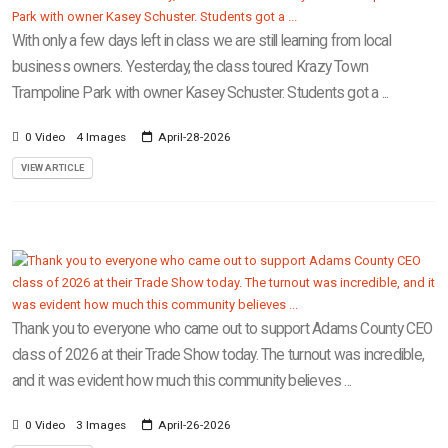
With only a few days left in class we are still learning from local
business owners. Yesterday, the class toured Krazy Town
Trampoline Park with owner Kasey Schuster. Students got a ...
0 Video
4 Images
April-28-2026
VIEW ARTICLE
Thank you to everyone who came out to support Adams County CEO
class of 2026 at their Trade Show today. The turnout was incredible,
and it was evident how much this community believes ...
0 Video
3 Images
April-26-2026