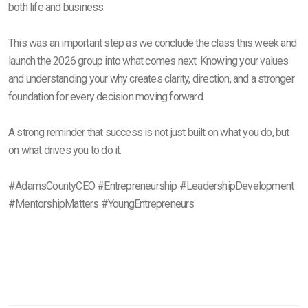
both life and business.
This was an important step as we conclude the class this week and
launch the 2026 group into what comes next. Knowing your values
and understanding your why creates clarity, direction, and a stronger
foundation for every decision moving forward.
A strong reminder that success is not just built on what you do, but
on what drives you to do it.
#AdamsCountyCEO #Entrepreneurship #LeadershipDevelopment
#MentorshipMatters #YoungEntrepreneurs