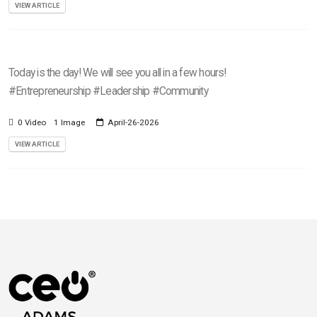
VIEW ARTICLE
Today is the day! We will see you all in a few hours!
#Entrepreneurship #Leadership #Community
0 Video
1 Image
April-26-2026
VIEW ARTICLE