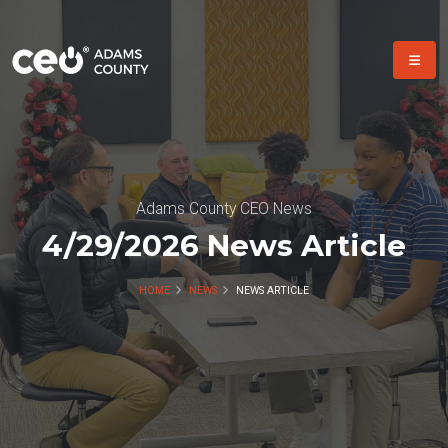
Adams County CEO News
4/29/2026 News Article
HOME
NEWS
NEWS ARTICLE