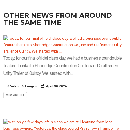
OTHER NEWS FROM AROUND
THE SAME TIME
Today, for our final official class day, we had a business tour double
feature thanks to Shortridge Construction Co., Inc and Craftsmen
Utility Trailer of Quincy. We started with ...
0 Video
5 Images
April-30-2026
VIEW ARTICLE