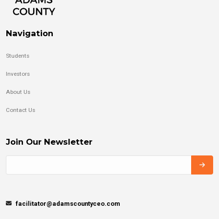
Navigation
Students
Investors
About Us
Contact Us
Join Our Newsletter
facilitator@adamscountyceo.com