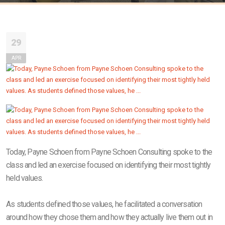
29
APR
Today, Payne Schoen from Payne Schoen Consulting spoke to the
class and led an exercise focused on identifying their most tightly
held values.
As students defined those values, he facilitated a conversation
around how they chose them and how they actually live them out in