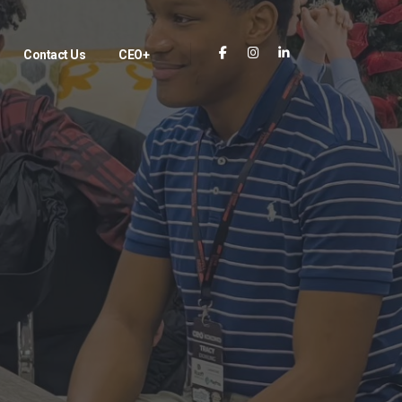
Contact Us
CEO+