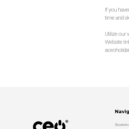
If you have
time and sk
Utilize our
Website link
aceoholid
Navig
Students