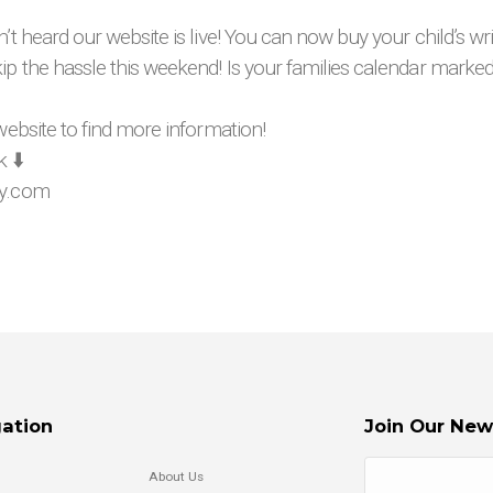
n’t heard our website is live! You can now buy your child’s w
ip the hassle this weekend! Is your families calendar marke
 website to find more information!
 ⬇️
ay.com
ation
Join Our New
About Us