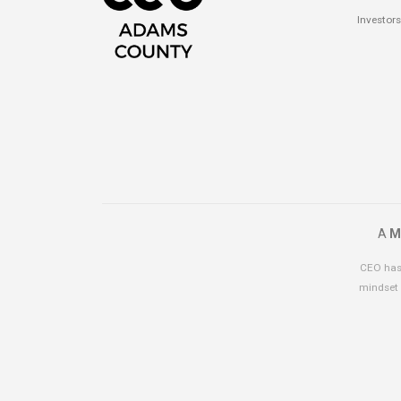
Investors
A
M
CEO has 
mindset 