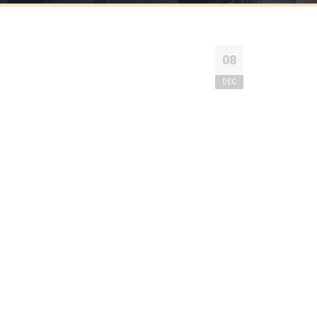
08
DEC