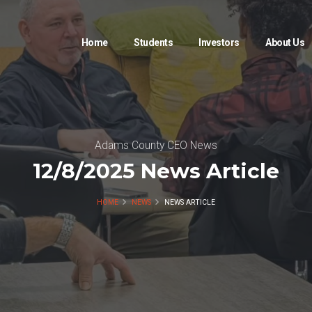
Home
Students
Investors
About Us
Adams County CEO News
12/8/2025 News Article
HOME
NEWS
NEWS ARTICLE