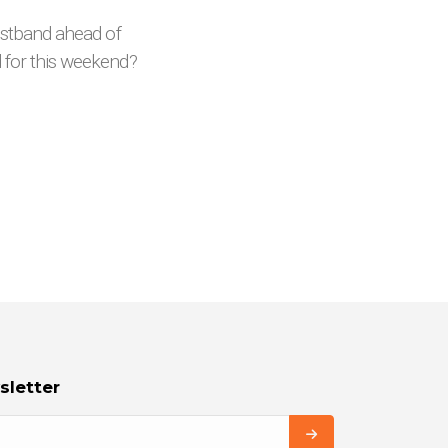
ristband ahead of
d for this weekend?
sletter