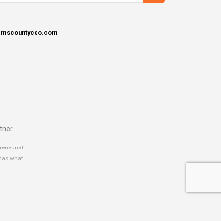
damscountyceo.com
tner
reneurial
 has what