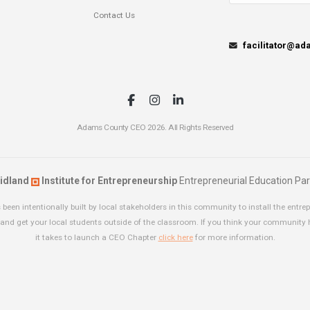
Contact Us
facilitator@a
Adams County CEO 2026. All Rights Reserved
idland
Institute for Entrepreneurship
Entrepreneurial Education Par
been intentionally built by local stakeholders in this community to install the entrep
and get your local students outside of the classroom. If you think your community
it takes to launch a CEO Chapter
click here
for more information.