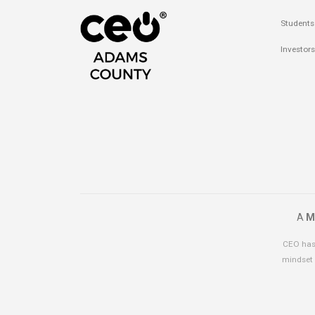
Students
Investors
A
M
CEO has 
mindset 